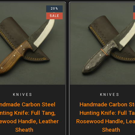
20%
SALE
KNIVES
KNIVES
ndmade Carbon Steel
Handmade Carbon St
nting Knife: Full Tang,
Hunting Knife: Full Ta
ewood Handle, Leather
Rosewood Handle, Lea
Sheath
Sheath