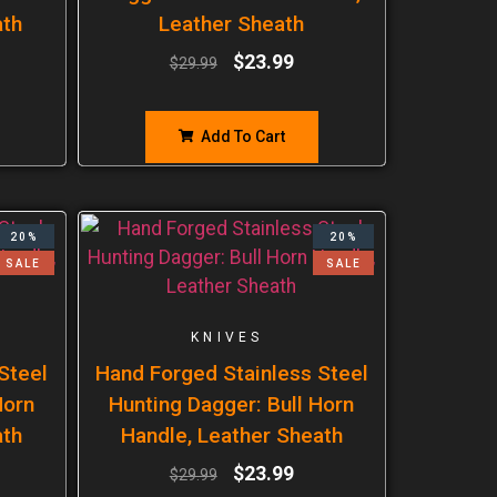
ath
Leather Sheath
$
23.99
$
29.99
Add To Cart
20%
20%
SALE
SALE
KNIVES
Steel
Hand Forged Stainless Steel
Horn
Hunting Dagger: Bull Horn
ath
Handle, Leather Sheath
$
23.99
$
29.99