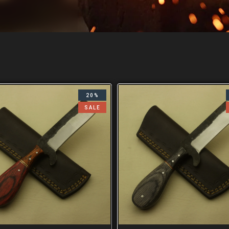
20%
SALE