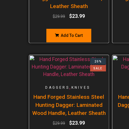
Leather Sheath
$
23.99
$
29.99
Add To Cart
20%
SALE
,
DAGGERS
KNIVES
Hand Forged Stainless Steel
Han
Hunting Dagger: Laminated
Dagg
Wood Handle, Leather Sheath
$
23.99
$
29.99