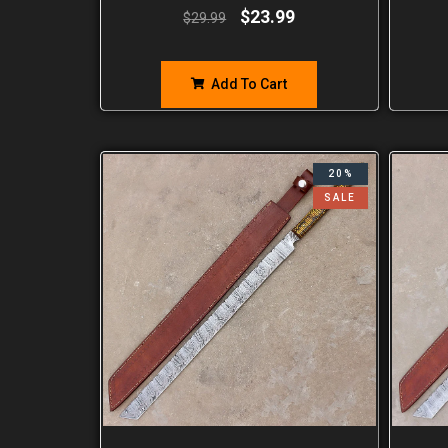
$
23.99
$
29.99
Add To Cart
20%
SALE