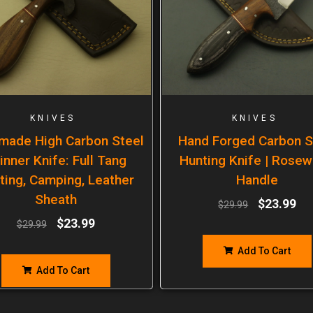
KNIVES
KNIVES
made High Carbon Steel
Hand Forged Carbon S
inner Knife: Full Tang
Hunting Knife | Rose
ting, Camping, Leather
Handle
Sheath
$
23.99
$
29.99
$
23.99
$
29.99
Add To Cart
Add To Cart