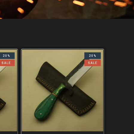
20%
20%
SALE
SALE