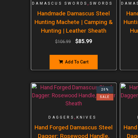
,
DAMASCUS SWORDS
SWORDS
DAMA
Handmade Damascus Steel
Han
Hunting Machete | Camping &
Hunti
Hunting | Leather Sheath
Hu
$
85.99
$
106.99
Add To Cart
20%
SALE
,
DAGGERS
KNIVES
Hand Forged Damascus Steel
Hand
Dagger: Rosewood Handle,
Dag