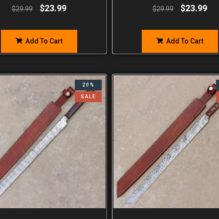
$
23.99
$
23.99
$
29.99
$
29.99
Add To Cart
Add To Cart
20%
SALE