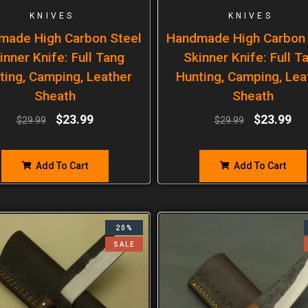
KNIVES
KNIVES
made High Carbon Steel
Handmade High Carbon 
inner Knife: Full Tang
Skinner Knife: Full T
ting, Camping, Leather
Hunting, Camping, Lea
Sheath
Sheath
$
23.99
$
23.99
$
29.99
$
29.99
Add To Cart
Add To Cart
20%
SALE