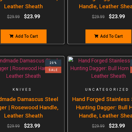
Leather Sheath
Handle, Leather She
$
23.99
$
23.99
$
29.99
$
29.99
Add To Cart
Add To Cart
20%
SALE
KNIVES
UNCATEGORIZED
dmade Damascus Steel
Hand Forged Stainless 
er | Rosewood Handle,
Hunting Dagger: Bull 
Leather Sheath
Handle, Leather She
$
23.99
$
23.99
$
29.99
$
29.99