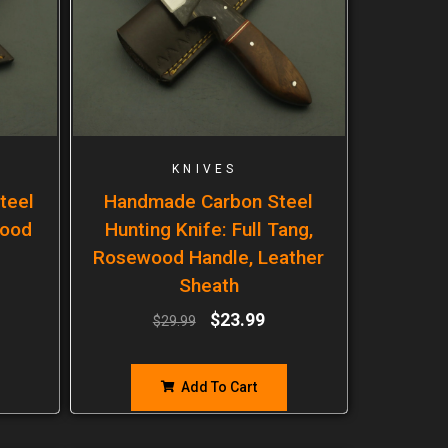
KNIVES
teel
Handmade Carbon Steel
wood
Hunting Knife: Full Tang,
Rosewood Handle, Leather
Sheath
$
23.99
$
29.99
Add To Cart