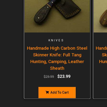
KNIVES
Handmade High Carbon Steel
Hand
Skinner Knife: Full Tang
Sk
Hunting, Camping, Leather
Hun
Sheath
$
23.99
$
29.99
Add To Cart