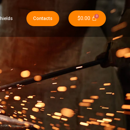
$
0.00
hields
Contacts