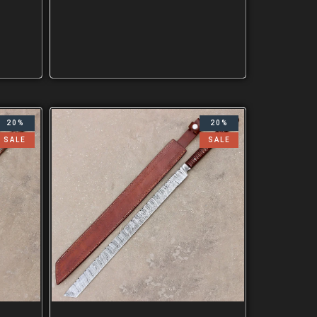
20%
20%
SALE
SALE