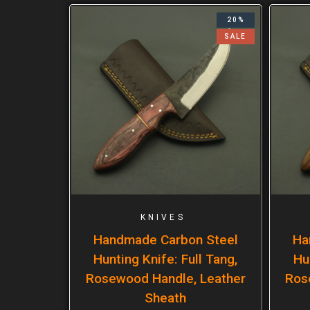
20%
SALE
KNIVES
Handmade Carbon Steel
Ha
Hunting Knife: Full Tang,
Hu
Rosewood Handle, Leather
Ros
Sheath