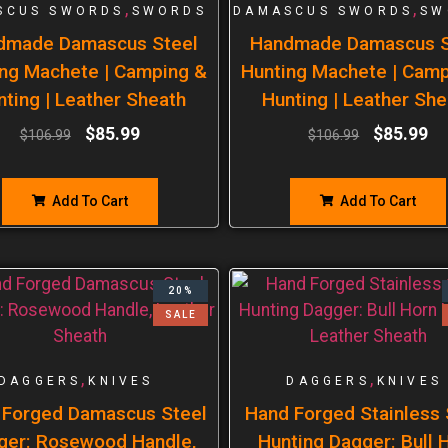
,
,
SCUS SWORDS
SWORDS
DAMASCUS SWORDS
SW
dmade Damascus Steel
Handmade Damascus S
ng Machete | Camping &
Hunting Machete | Cam
nting | Leather Sheath
Hunting | Leather She
$
85.99
$
85.99
$
106.99
$
106.99
Add To Cart
Add To Cart
20%
SALE
,
,
DAGGERS
KNIVES
DAGGERS
KNIVES
 Forged Damascus Steel
Hand Forged Stainless 
ger: Rosewood Handle,
Hunting Dagger: Bull 