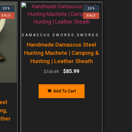
20%
20%
SALE
SALE
,
DAMASCUS SWORDS
SWORDS
Handmade Damascus Steel
Hunting Machete | Camping &
Hunting | Leather Sheath
$
85.99
$
106.99
Add To Cart
eel
ng,
ther