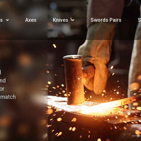
s
Axes
Knives
Swords Pairs
S
d
and
or
o match