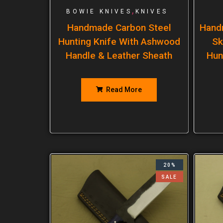
,
BOWIE KNIVES
KNIVES
Handmade Carbon Steel
Hand
Hunting Knife With Ashwood
Sk
Handle & Leather Sheath
Hun
Read More
20%
SALE