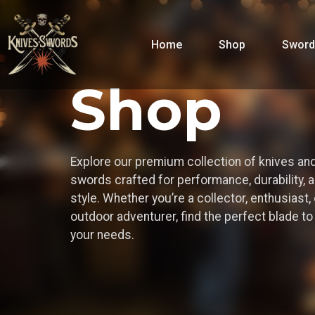
Home
Shop
Sword
Shop
Explore our premium collection of knives an
swords crafted for performance, durability, 
style. Whether you’re a collector, enthusiast, 
outdoor adventurer, find the perfect blade t
your needs.