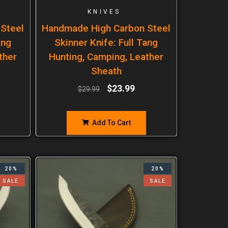
KNIVES
Steel
Handmade High Carbon Steel
ang
Skinner Knife: Full Tang
ther
Hunting, Camping, Leather
Sheath
$
23.99
$
29.99
Add To Cart
20%
20%
SALE
SALE