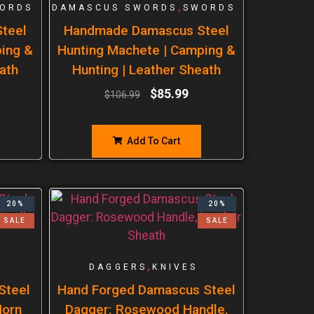
,
ORDS
DAMASCUS SWORDS
SWORDS
teel
Handmade Damascus Steel
ping &
Hunting Machete | Camping &
ath
Hunting | Leather Sheath
$
85.99
$
106.99
Add To Cart
20%
20%
SALE
SALE
,
DAGGERS
KNIVES
Steel
Hand Forged Damascus Steel
Horn
Dagger: Rosewood Handle,