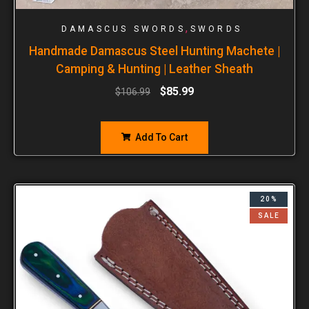
,
DAMASCUS SWORDS
SWORDS
Handmade Damascus Steel Hunting Machete |
Camping & Hunting | Leather Sheath
$
85.99
$
106.99
Add To Cart
20%
SALE