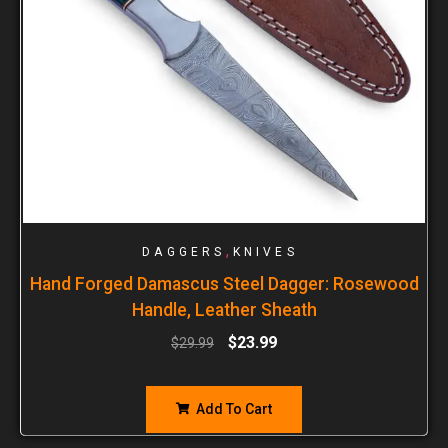
,
DAGGERS
KNIVES
Hand Forged Damascus Steel Dagger: Rosewood
Handle, Leather Sheath
$
23.99
$
29.99
Add To Cart