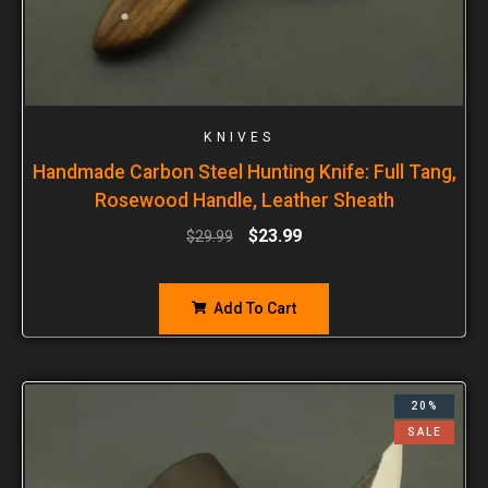
KNIVES
Handmade Carbon Steel Hunting Knife: Full Tang,
Rosewood Handle, Leather Sheath
$
23.99
$
29.99
Add To Cart
20%
SALE