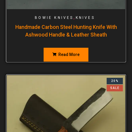
,
BOWIE KNIVES
KNIVES
Handmade Carbon Steel Hunting Knife With
Ashwood Handle & Leather Sheath
Read More
20%
SALE