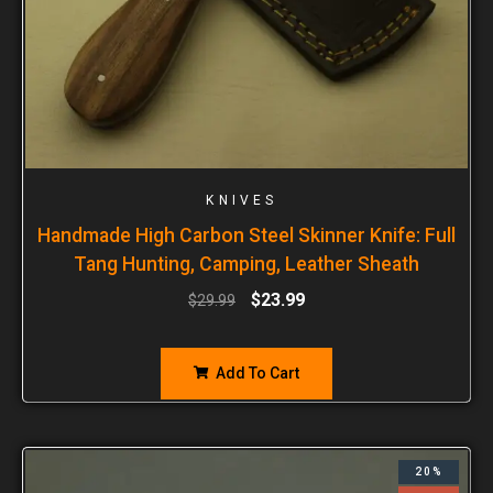
KNIVES
Handmade High Carbon Steel Skinner Knife: Full
Tang Hunting, Camping, Leather Sheath
$
23.99
$
29.99
Add To Cart
20%