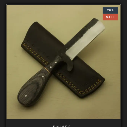
20%
SALE
KNIVES