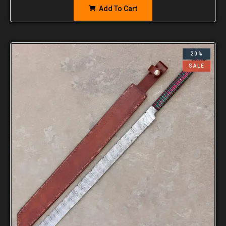
Add To Cart
20%
SALE