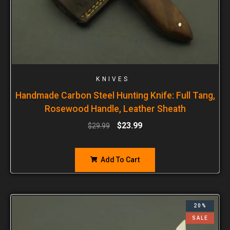
KNIVES
Handmade Carbon Steel Hunting Knife: Full Tang,
Rosewood Handle, Leather Sheath
$
23.99
$
29.99
Add To Cart
20%
SALE