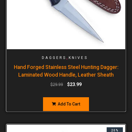
,
DAGGERS
KNIVES
Hand Forged Stainless Steel Hunting Dagger:
Laminated Wood Handle, Leather Sheath
$
23.99
$
29.99
Add To Cart
20%