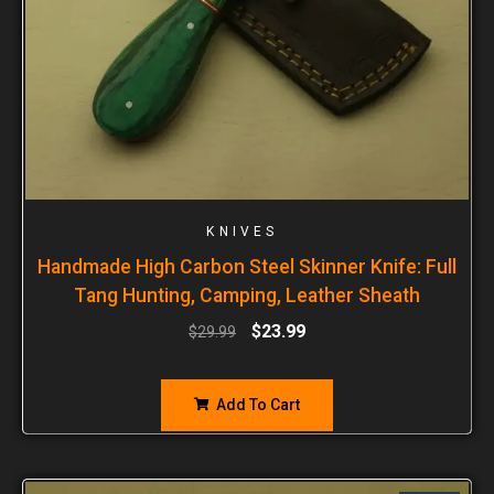
KNIVES
Handmade High Carbon Steel Skinner Knife: Full
Tang Hunting, Camping, Leather Sheath
$
23.99
$
29.99
Add To Cart