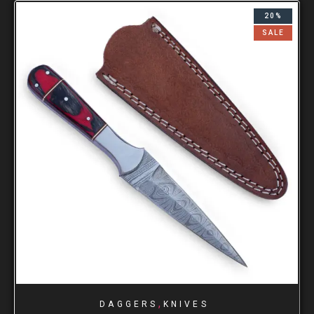
20%
SALE
,
DAGGERS
KNIVES