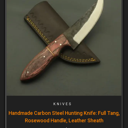
KNIVES
Handmade Carbon Steel Hunting Knife: Full Tang,
Rosewood Handle, Leather Sheath