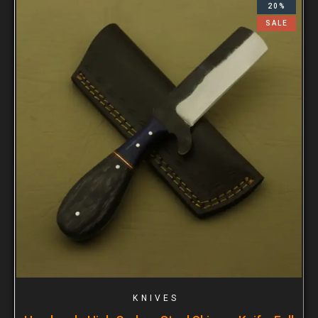
20%
SALE
KNIVES