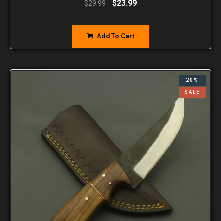
$
23.99
$
29.99
Add To Cart
20%
SALE