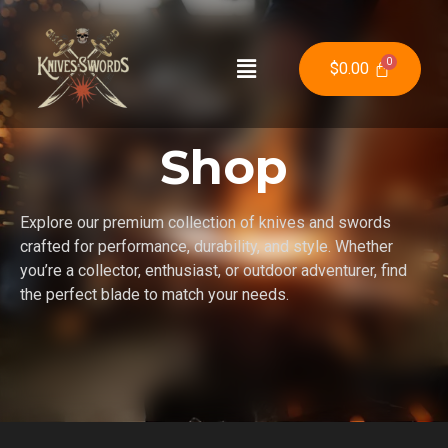
$
0.00
Shop
Explore our premium collection of knives and swords
crafted for performance, durability, and style. Whether
you’re a collector, enthusiast, or outdoor adventurer, find
the perfect blade to match your needs.