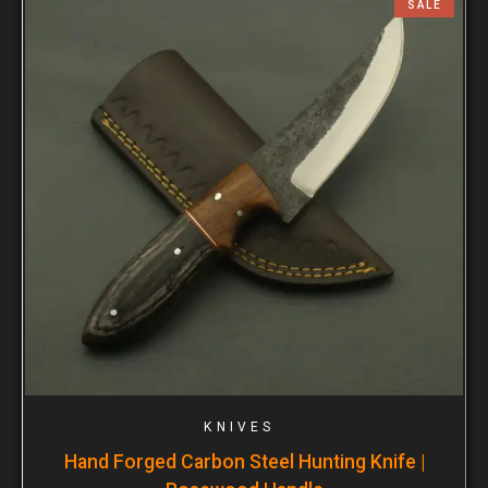
SALE
KNIVES
Hand Forged Carbon Steel Hunting Knife |