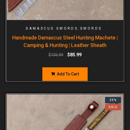
,
DAMASCUS SWORDS
SWORDS
Handmade Damascus Steel Hunting Machete |
Camping & Hunting | Leather Sheath
$
85.99
$
106.99
Add To Cart
20%
SALE