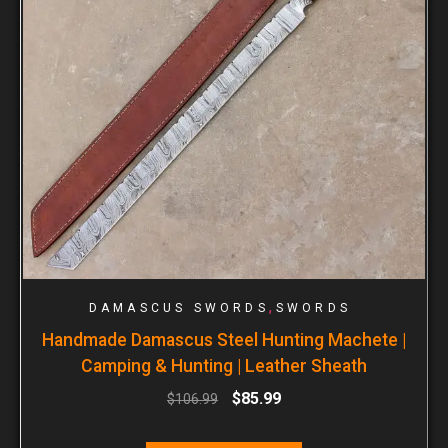
,
DAMASCUS SWORDS
SWORDS
Handmade Damascus Steel Hunting Machete |
Camping & Hunting | Leather Sheath
$
85.99
$
106.99