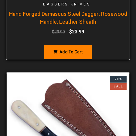
,
DAGGERS
KNIVES
Hand Forged Damascus Steel Dagger: Rosewood
Handle, Leather Sheath
$
23.99
$
29.99
Add To Cart
20%
SALE