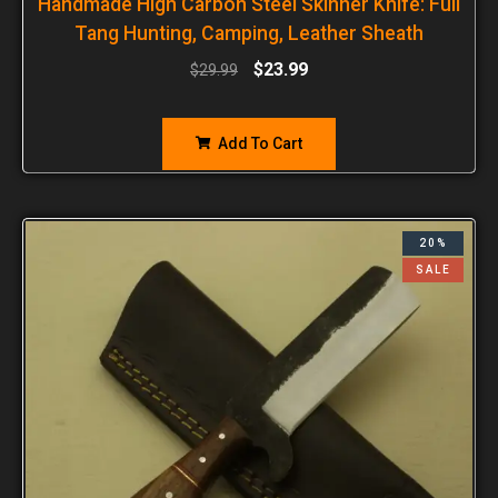
Handmade High Carbon Steel Skinner Knife: Full
Tang Hunting, Camping, Leather Sheath
$
23.99
$
29.99
Add To Cart
20%
SALE