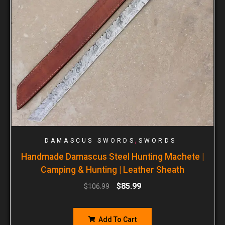
,
DAMASCUS SWORDS
SWORDS
Handmade Damascus Steel Hunting Machete |
Camping & Hunting | Leather Sheath
$
85.99
$
106.99
Add To Cart