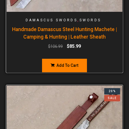
,
DAMASCUS SWORDS
SWORDS
Handmade Damascus Steel Hunting Machete |
Camping & Hunting | Leather Sheath
$
85.99
$
106.99
Add To Cart
20%
SALE