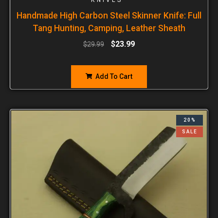
Handmade High Carbon Steel Skinner Knife: Full
Tang Hunting, Camping, Leather Sheath
$
23.99
$
29.99
Add To Cart
20%
SALE