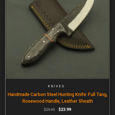
KNIVES
Handmade Carbon Steel Hunting Knife: Full Tang,
Rosewood Handle, Leather Sheath
$
23.99
$
29.99