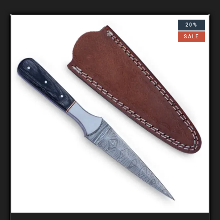
20%
SALE