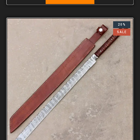
20%
SALE