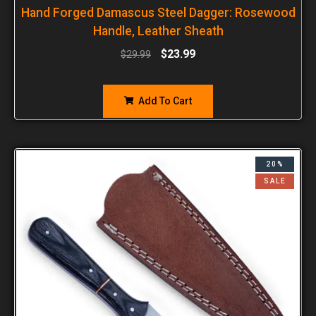
Hand Forged Damascus Steel Dagger: Rosewood
Handle, Leather Sheath
$
23.99
$
29.99
Add To Cart
20%
SALE