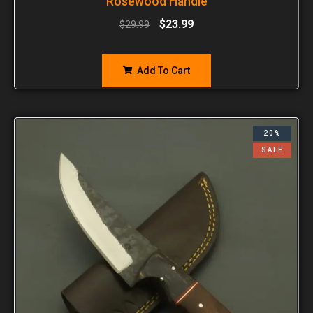
Rosewood Handle
$
23.99
$
29.99
Add To Cart
20%
SALE