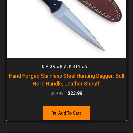
,
DAGGERS
KNIVES
Hand Forged Stainless Steel Hunting Dagger: Bull
Horn Handle, Leather Sheath
$
23.99
$
29.99
Add To Cart