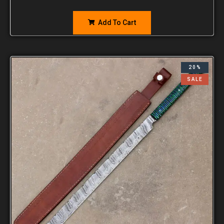
Add To Cart
20%
SALE