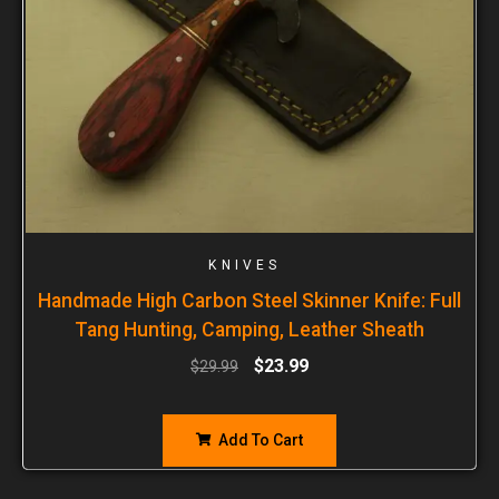
KNIVES
Handmade High Carbon Steel Skinner Knife: Full
Tang Hunting, Camping, Leather Sheath
$
23.99
$
29.99
Add To Cart