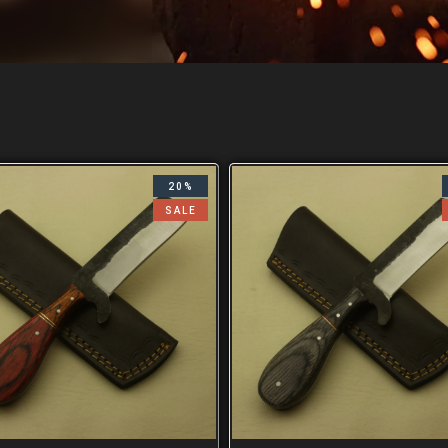
20%
SALE