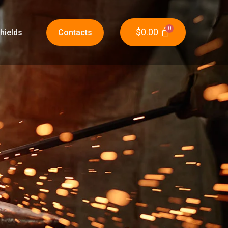
$
0.00
hields
Contacts