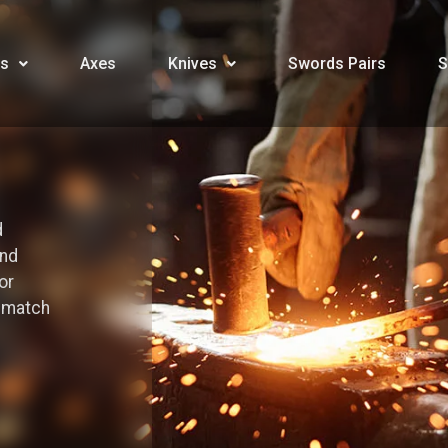
s
Axes
Knives
Swords Pairs
S
d
and
or
o match