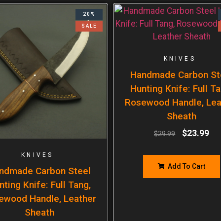
20%
SALE
KNIVES
Handmade Carbon St
Hunting Knife: Full Ta
Rosewood Handle, Lea
Sheath
$
23.99
$
29.99
KNIVES
Add To Cart
ndmade Carbon Steel
nting Knife: Full Tang,
ewood Handle, Leather
Sheath