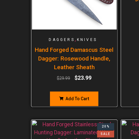
,
DAGGERS
KNIVES
Hand Forged Damascus Steel
Dagger: Rosewood Handle,
Leather Sheath
$
23.99
$
29.99
Add To Cart
20%
SALE