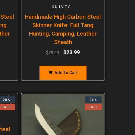
KNIVES
Steel
Handmade High Carbon Steel
ang
Skinner Knife: Full Tang
ther
Hunting, Camping, Leather
Sheath
$
23.99
$
29.99
Add To Cart
20%
20%
SALE
SALE
teel