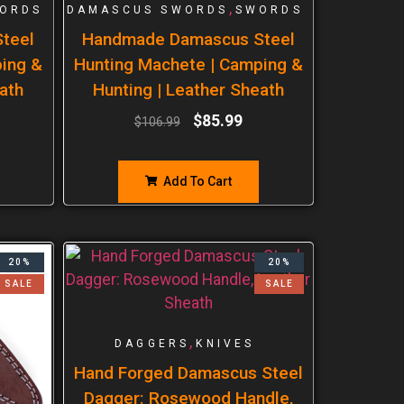
,
ORDS
DAMASCUS SWORDS
SWORDS
teel
Handmade Damascus Steel
ping &
Hunting Machete | Camping &
ath
Hunting | Leather Sheath
$
85.99
$
106.99
Add To Cart
20%
20%
SALE
SALE
,
DAGGERS
KNIVES
Hand Forged Damascus Steel
Dagger: Rosewood Handle,