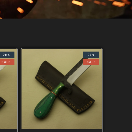
20%
20%
SALE
SALE