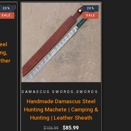
20%
20%
SALE
SALE
eel
ng,
ther
,
DAMASCUS SWORDS
SWORDS
Handmade Damascus Steel
Hunting Machete | Camping &
Hunting | Leather Sheath
$
85.99
$
106.99