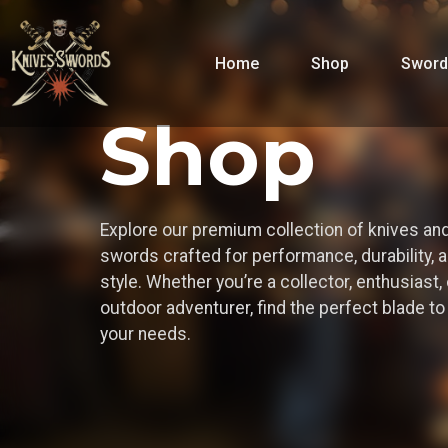
Home
Shop
Sword
Shop
Explore our premium collection of knives an
swords crafted for performance, durability, 
style. Whether you’re a collector, enthusiast, 
outdoor adventurer, find the perfect blade t
your needs.