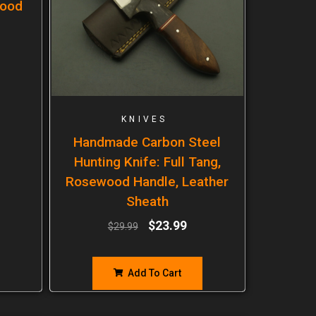
wood
KNIVES
Handmade Carbon Steel
Hunting Knife: Full Tang,
Rosewood Handle, Leather
Sheath
$
23.99
$
29.99
Add To Cart