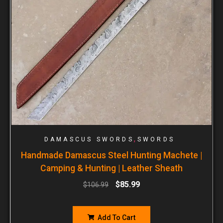
,
DAMASCUS SWORDS
SWORDS
Handmade Damascus Steel Hunting Machete |
Camping & Hunting | Leather Sheath
$
85.99
$
106.99
Add To Cart