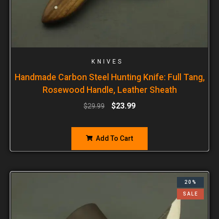
KNIVES
Handmade Carbon Steel Hunting Knife: Full Tang,
Rosewood Handle, Leather Sheath
$
23.99
$
29.99
Add To Cart
20%
SALE