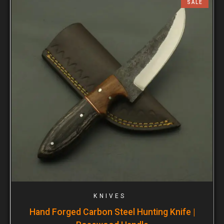
SALE
KNIVES
Hand Forged Carbon Steel Hunting Knife |