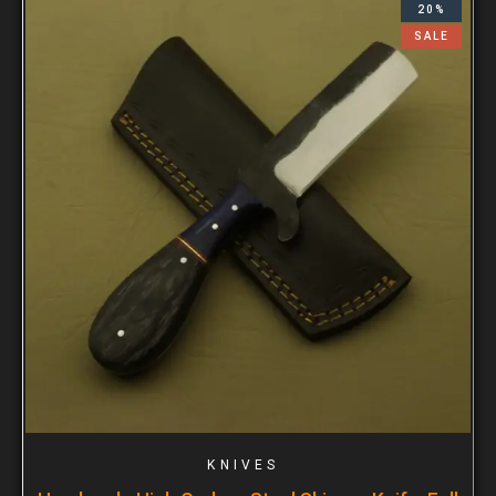
20%
SALE
KNIVES