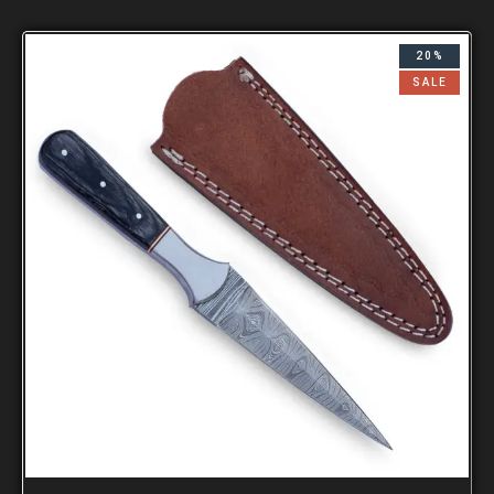
20%
SALE