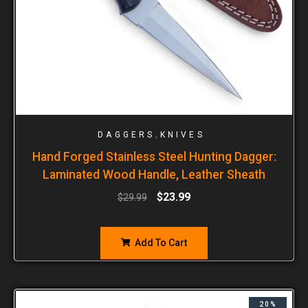
,
DAGGERS
KNIVES
Hand Forged Stainless Steel Hunting Dagger:
Laminated Wood Handle, Leather Sheath
$
23.99
$
29.99
Add To Cart
20%