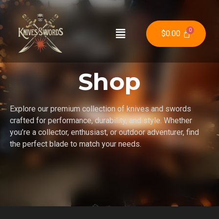
$
0.00
Shop
Explore our premium collection of knives and swords
crafted for performance, durability, and style. Whether
you’re a collector, enthusiast, or outdoor adventurer, find
the perfect blade to match your needs.