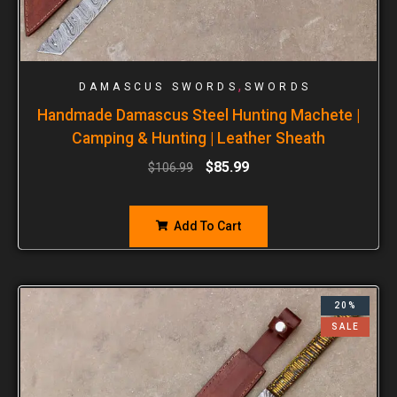
,
DAMASCUS SWORDS
SWORDS
Handmade Damascus Steel Hunting Machete |
Camping & Hunting | Leather Sheath
$
85.99
$
106.99
Add To Cart
20%
SALE