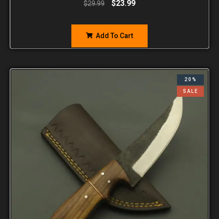
$
23.99
$
29.99
Add To Cart
20%
SALE