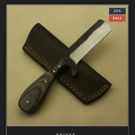
20%
SALE
KNIVES