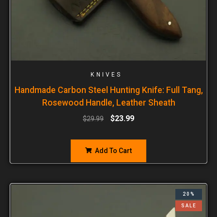
KNIVES
Handmade Carbon Steel Hunting Knife: Full Tang,
Rosewood Handle, Leather Sheath
$
23.99
$
29.99
Add To Cart
20%
SALE