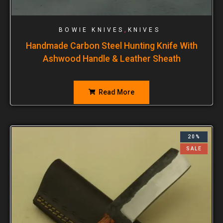
,
BOWIE KNIVES
KNIVES
Handmade Carbon Steel Hunting Knife With
Ashwood Handle & Leather Sheath
Read More
20%
SALE