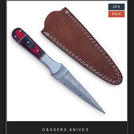
20%
SALE
,
DAGGERS
KNIVES