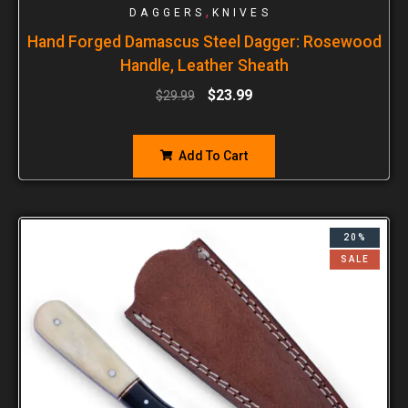
,
DAGGERS
KNIVES
Hand Forged Damascus Steel Dagger: Rosewood
Handle, Leather Sheath
$
23.99
$
29.99
Add To Cart
20%
SALE