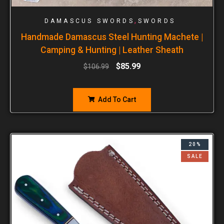
,
DAMASCUS SWORDS
SWORDS
Handmade Damascus Steel Hunting Machete |
Camping & Hunting | Leather Sheath
$
85.99
$
106.99
Add To Cart
20%
SALE