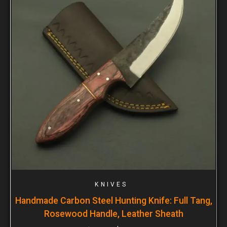
KNIVES
Handmade Carbon Steel Hunting Knife: Full Tang,
Rosewood Handle, Leather Sheath