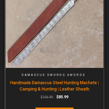
,
DAMASCUS SWORDS
SWORDS
Handmade Damascus Steel Hunting Machete |
Camping & Hunting | Leather Sheath
$
85.99
$
106.99