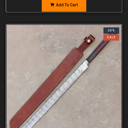
Add To Cart
20%
SALE