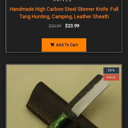
Handmade High Carbon Steel Skinner Knife: Full
Tang Hunting, Camping, Leather Sheath
$
23.99
$
29.99
Add To Cart
20%
SALE