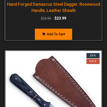
Hand Forged Damascus Steel Dagger: Rosewood
Handle, Leather Sheath
$
23.99
$
29.99
Add To Cart
20%
SALE