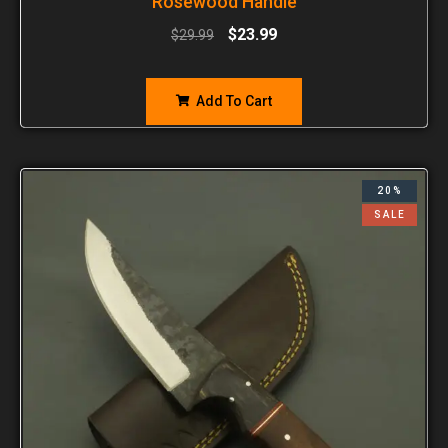
Rosewood Handle
$
23.99
$
29.99
Add To Cart
20%
SALE