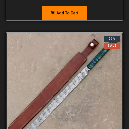
Add To Cart
20%
SALE