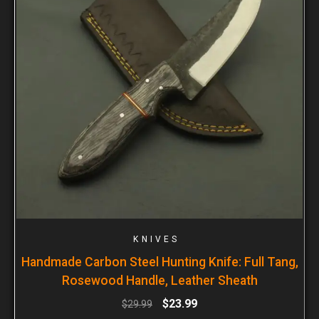
KNIVES
Handmade Carbon Steel Hunting Knife: Full Tang,
Rosewood Handle, Leather Sheath
$
23.99
$
29.99