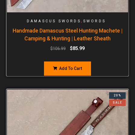
,
DAMASCUS SWORDS
SWORDS
Handmade Damascus Steel Hunting Machete |
Camping & Hunting | Leather Sheath
$
85.99
$
106.99
Add To Cart
20%
SALE