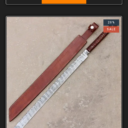
20%
SALE