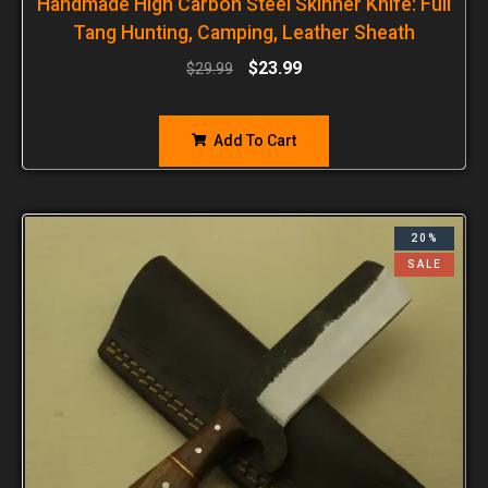
Handmade High Carbon Steel Skinner Knife: Full
Tang Hunting, Camping, Leather Sheath
$
23.99
$
29.99
Add To Cart
20%
SALE