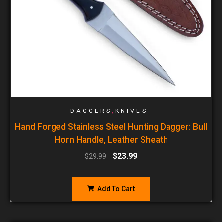
,
DAGGERS
KNIVES
Hand Forged Stainless Steel Hunting Dagger: Bull
Horn Handle, Leather Sheath
$
23.99
$
29.99
Add To Cart