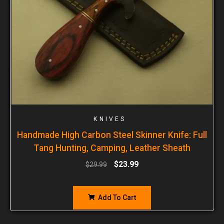
KNIVES
Handmade High Carbon Steel Skinner Knife: Full
Tang Hunting, Camping, Leather Sheath
$
23.99
$
29.99
Add To Cart