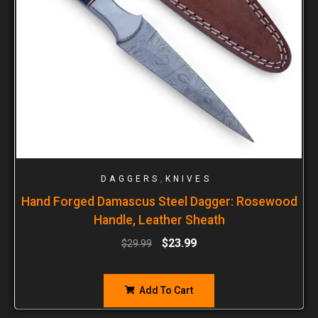
,
DAGGERS
KNIVES
Hand Forged Damascus Steel Dagger: Rosewood
Handle, Leather Sheath
$
23.99
$
29.99
Add To Cart