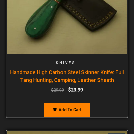
KNIVES
Handmade High Carbon Steel Skinner Knife: Full
Tang Hunting, Camping, Leather Sheath
$
23.99
$
29.99
Add To Cart