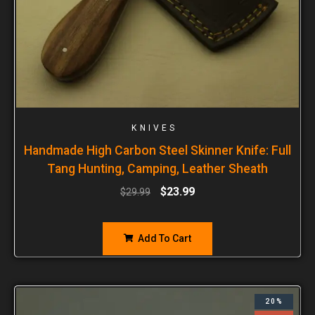
KNIVES
Handmade High Carbon Steel Skinner Knife: Full
Tang Hunting, Camping, Leather Sheath
$
23.99
$
29.99
Add To Cart
20%