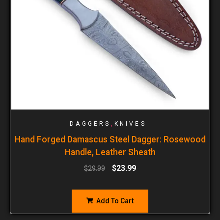
,
DAGGERS
KNIVES
Hand Forged Damascus Steel Dagger: Rosewood
Handle, Leather Sheath
$
23.99
$
29.99
Add To Cart