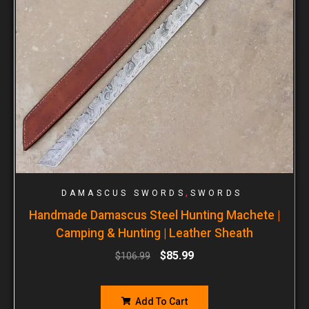
,
DAMASCUS SWORDS
SWORDS
Handmade Damascus Steel Hunting Machete |
Camping & Hunting | Leather Sheath
$
85.99
$
106.99
Add To Cart