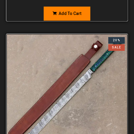
Add To Cart
20%
SALE