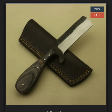
20%
SALE
KNIVES