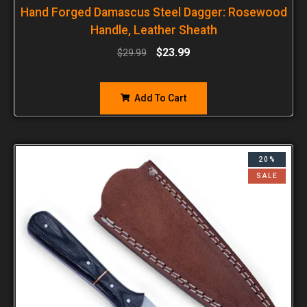
Hand Forged Damascus Steel Dagger: Rosewood
Handle, Leather Sheath
$
23.99
$
29.99
Add To Cart
20%
SALE