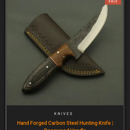
SALE
KNIVES
Hand Forged Carbon Steel Hunting Knife |