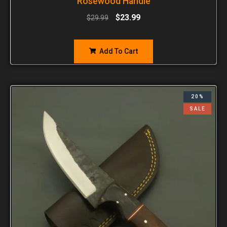
Rosewood Handle
$
23.99
$
29.99
Add To Cart
20%
SALE