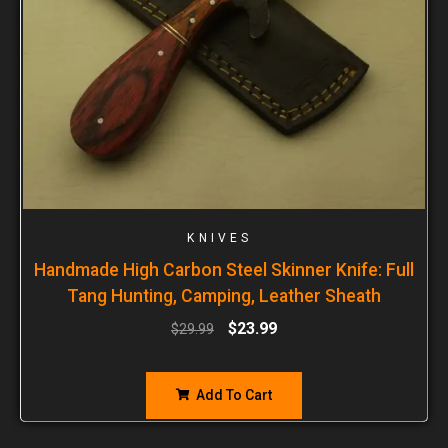
KNIVES
Handmade High Carbon Steel Skinner Knife: Full
Tang Hunting, Camping, Leather Sheath
$
23.99
$
29.99
Add To Cart