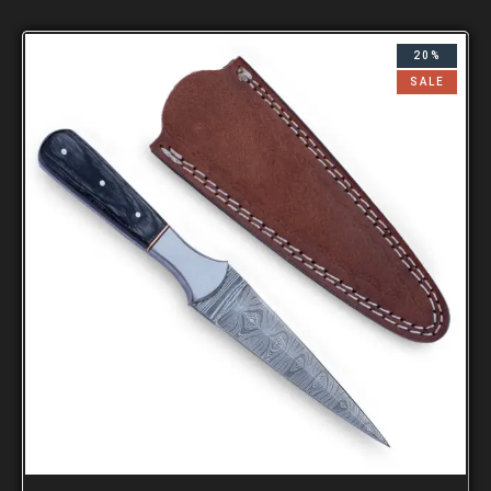
20%
SALE