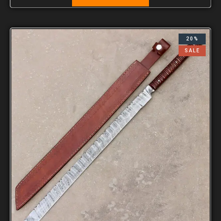
20%
SALE