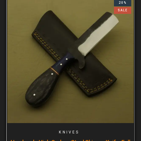
20%
SALE
KNIVES