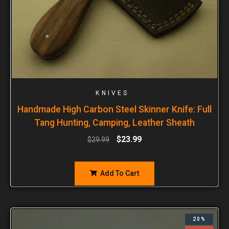
KNIVES
Handmade High Carbon Steel Skinner Knife: Full
Tang Hunting, Camping, Leather Sheath
$
23.99
$
29.99
Add To Cart
20%