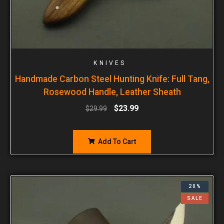
KNIVES
Handmade Carbon Steel Hunting Knife: Full Tang,
Rosewood Handle, Leather Sheath
$
23.99
$
29.99
Add To Cart
20%
SALE