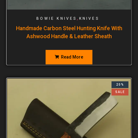
,
BOWIE KNIVES
KNIVES
Handmade Carbon Steel Hunting Knife With
Ashwood Handle & Leather Sheath
Read More
20%
SALE