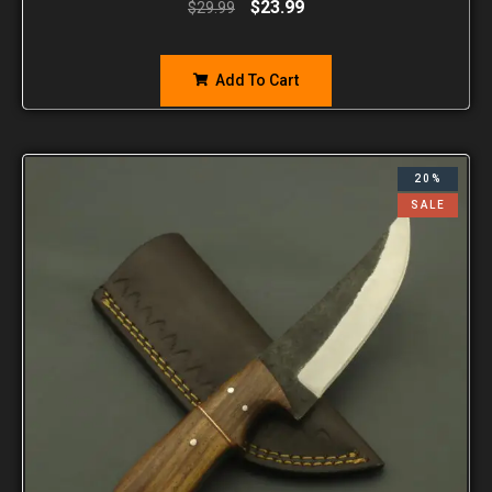
$
23.99
$
29.99
Add To Cart
20%
SALE