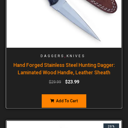
,
DAGGERS
KNIVES
Hand Forged Stainless Steel Hunting Dagger:
Laminated Wood Handle, Leather Sheath
$
23.99
$
29.99
Add To Cart
20%