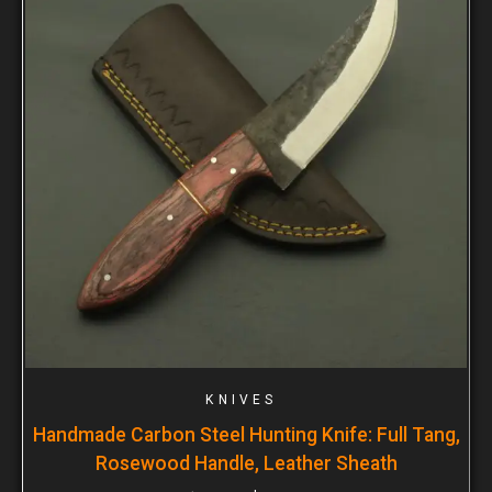
KNIVES
Handmade Carbon Steel Hunting Knife: Full Tang,
Rosewood Handle, Leather Sheath