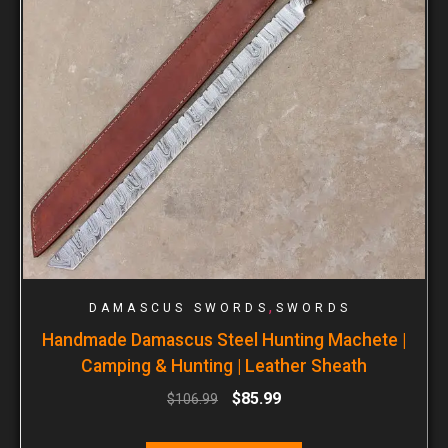
,
DAMASCUS SWORDS
SWORDS
Handmade Damascus Steel Hunting Machete |
Camping & Hunting | Leather Sheath
$
85.99
$
106.99