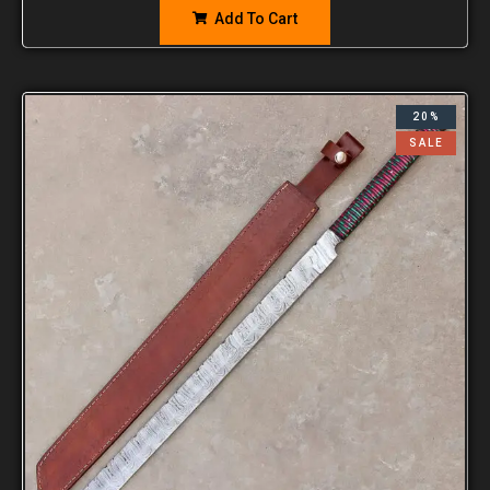
Add To Cart
20%
SALE