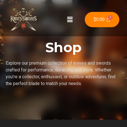
$
0.00
Shop
Explore our premium collection of knives and swords
crafted for performance, durability, and style. Whether
you’re a collector, enthusiast, or outdoor adventurer, find
the perfect blade to match your needs.