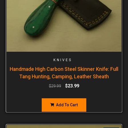
KNIVES
Handmade High Carbon Steel Skinner Knife: Full
Tang Hunting, Camping, Leather Sheath
$
23.99
$
29.99
Add To Cart