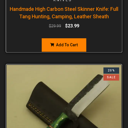
Handmade High Carbon Steel Skinner Knife: Full
Tang Hunting, Camping, Leather Sheath
$
23.99
$
29.99
Add To Cart
20%
SALE