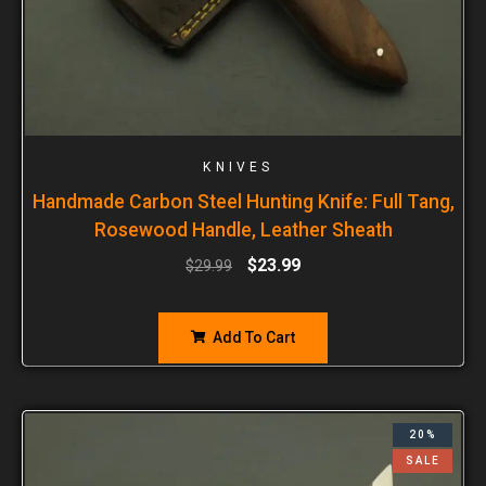
KNIVES
Handmade Carbon Steel Hunting Knife: Full Tang,
Rosewood Handle, Leather Sheath
$
23.99
$
29.99
Add To Cart
20%
SALE