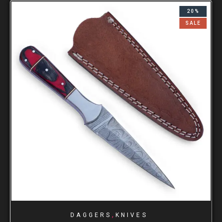
20%
SALE
,
DAGGERS
KNIVES