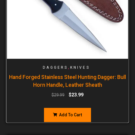
,
DAGGERS
KNIVES
Hand Forged Stainless Steel Hunting Dagger: Bull
Horn Handle, Leather Sheath
$
23.99
$
29.99
Add To Cart