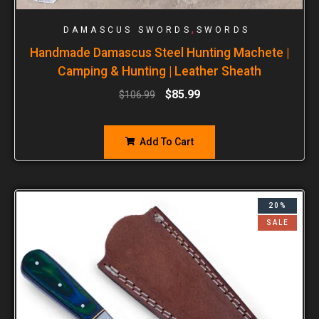
,
DAMASCUS SWORDS
SWORDS
Handmade Damascus Steel Hunting Machete |
Camping & Hunting | Leather Sheath
$
85.99
$
106.99
Add To Cart
20%
SALE