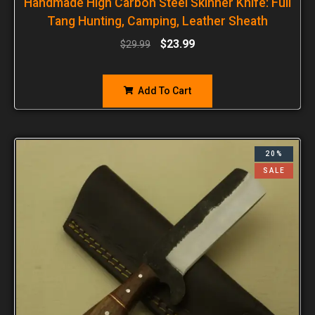
Handmade High Carbon Steel Skinner Knife: Full
Tang Hunting, Camping, Leather Sheath
$
23.99
$
29.99
Add To Cart
20%
SALE