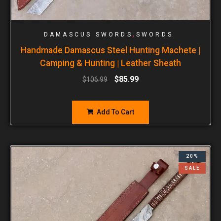
,
DAMASCUS SWORDS
SWORDS
Handmade Damascus Steel Hunting Machete |
Camping & Hunting | Leather Sheath
$
85.99
$
106.99
Add To Cart
20%
SALE