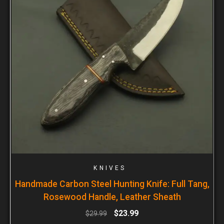
KNIVES
Handmade Carbon Steel Hunting Knife: Full Tang,
Rosewood Handle, Leather Sheath
$
23.99
$
29.99