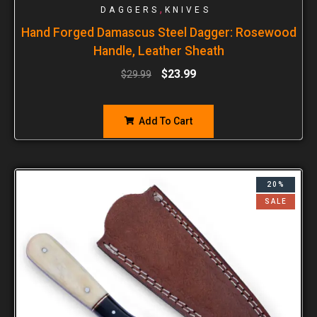
,
DAGGERS
KNIVES
Hand Forged Damascus Steel Dagger: Rosewood
Handle, Leather Sheath
$
23.99
$
29.99
Add To Cart
20%
SALE