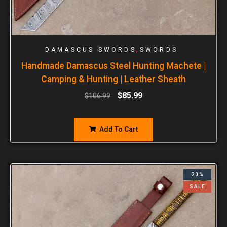
,
DAMASCUS SWORDS
SWORDS
Handmade Damascus Steel Hunting Machete |
Camping & Hunting | Leather Sheath
$
85.99
$
106.99
Add To Cart
20%
SALE