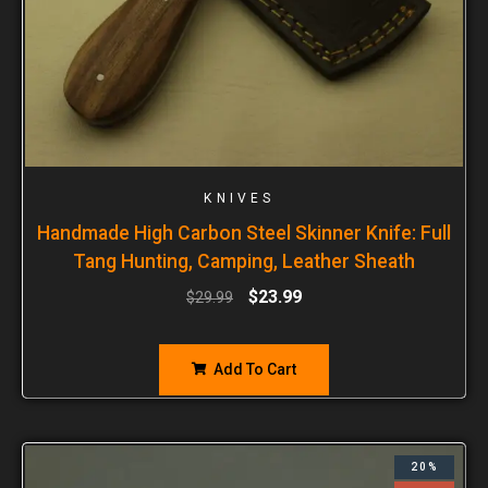
KNIVES
Handmade High Carbon Steel Skinner Knife: Full
Tang Hunting, Camping, Leather Sheath
$
23.99
$
29.99
Add To Cart
20%