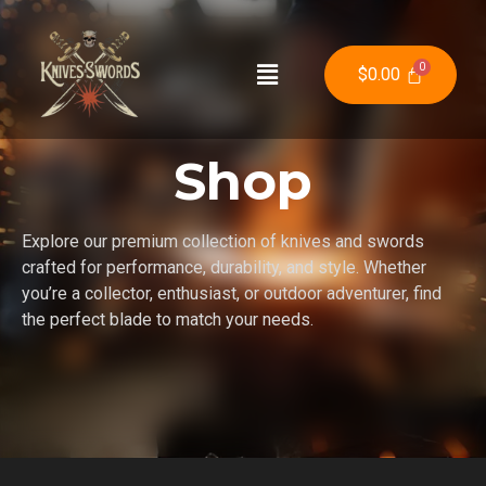
$
0.00
Shop
Explore our premium collection of knives and swords
crafted for performance, durability, and style. Whether
you’re a collector, enthusiast, or outdoor adventurer, find
the perfect blade to match your needs.