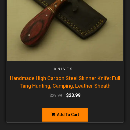
KNIVES
Handmade High Carbon Steel Skinner Knife: Full
Tang Hunting, Camping, Leather Sheath
$
23.99
$
29.99
Add To Cart