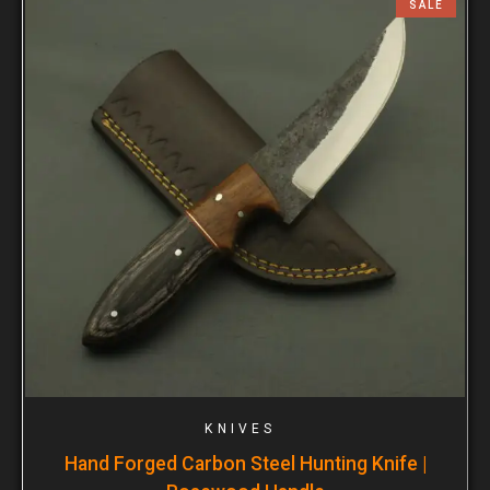
SALE
KNIVES
Hand Forged Carbon Steel Hunting Knife |