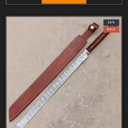
20%
SALE