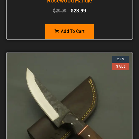
Rosewood Handle
$
23.99
$
29.99
Add To Cart
20%
SALE