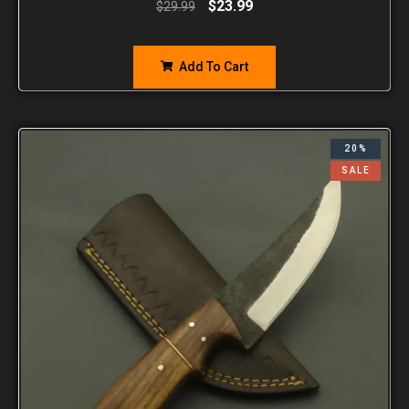
$
23.99
$
29.99
Add To Cart
20%
SALE