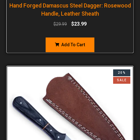
Hand Forged Damascus Steel Dagger: Rosewood
Handle, Leather Sheath
$
23.99
$
29.99
Add To Cart
20%
SALE