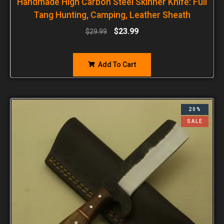
Handmade High Carbon Steel Skinner Knife: Full
Tang Hunting, Camping, Leather Sheath
$
23.99
$
29.99
Add To Cart
20%
SALE