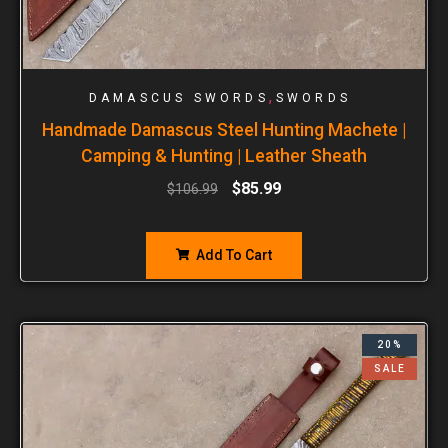
,
DAMASCUS SWORDS
SWORDS
Handmade Damascus Steel Hunting Machete |
Camping & Hunting | Leather Sheath
$
85.99
$
106.99
Add To Cart
20%
SALE