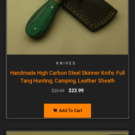
KNIVES
Handmade High Carbon Steel Skinner Knife: Full
Tang Hunting, Camping, Leather Sheath
$
23.99
$
29.99
Add To Cart