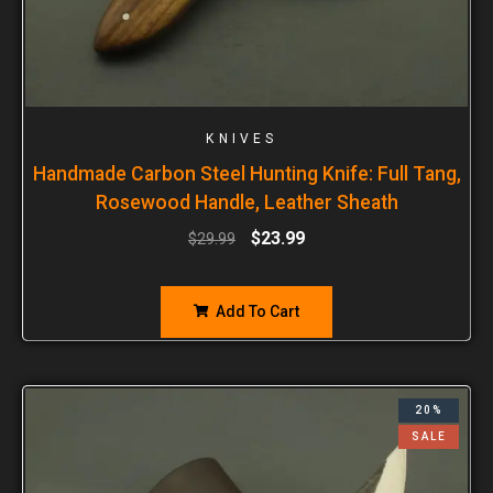
KNIVES
Handmade Carbon Steel Hunting Knife: Full Tang,
Rosewood Handle, Leather Sheath
$
23.99
$
29.99
Add To Cart
20%
SALE