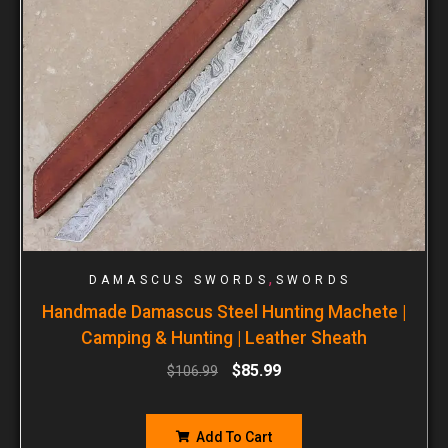
,
DAMASCUS SWORDS
SWORDS
Handmade Damascus Steel Hunting Machete |
Camping & Hunting | Leather Sheath
$
85.99
$
106.99
Add To Cart