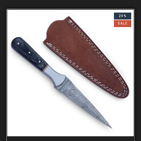
20%
SALE