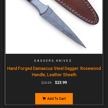
,
DAGGERS
KNIVES
Hand Forged Damascus Steel Dagger: Rosewood
Handle, Leather Sheath
$
23.99
$
29.99
Add To Cart