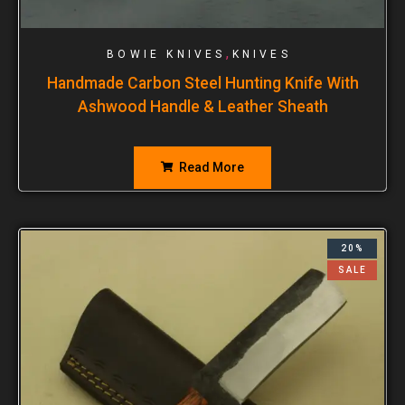
,
BOWIE KNIVES
KNIVES
Handmade Carbon Steel Hunting Knife With
Ashwood Handle & Leather Sheath
Read More
20%
SALE