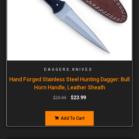
,
DAGGERS
KNIVES
Hand Forged Stainless Steel Hunting Dagger: Bull
Horn Handle, Leather Sheath
$
23.99
$
29.99
Add To Cart