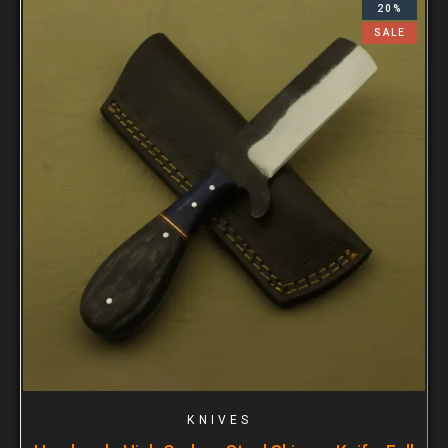
20%
SALE
KNIVES