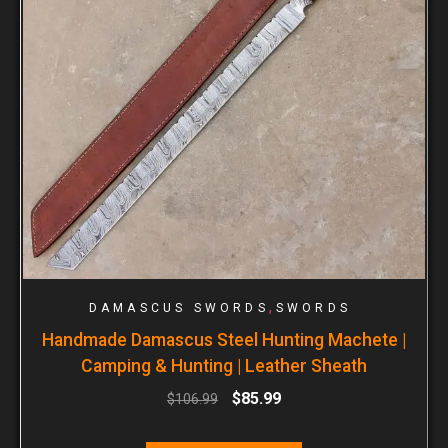
,
DAMASCUS SWORDS
SWORDS
Handmade Damascus Steel Hunting Machete |
Camping & Hunting | Leather Sheath
$
85.99
$
106.99