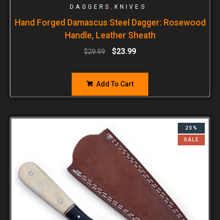
,
DAGGERS
KNIVES
Hand Forged Damascus Steel Dagger: Rosewood
Handle, Leather Sheath
$
23.99
$
29.99
Add To Cart
20%
SALE