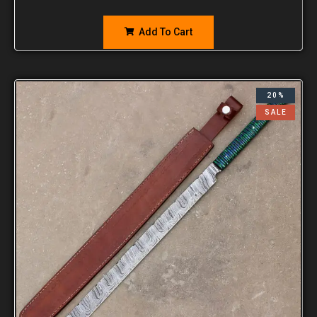
Add To Cart
20%
SALE