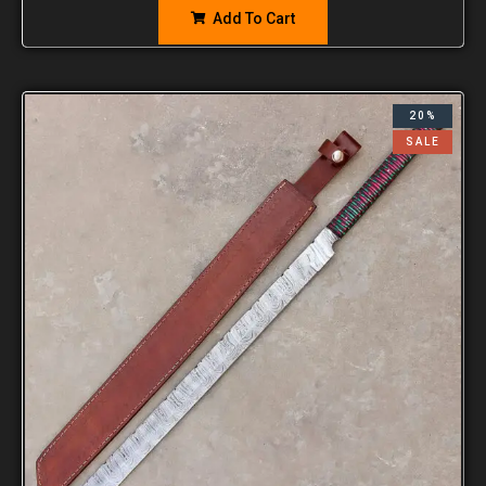
Add To Cart
20%
SALE