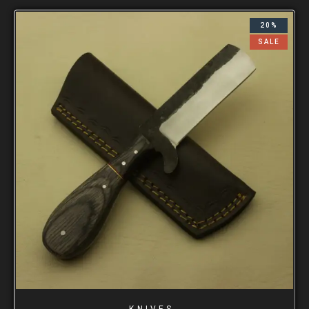
20%
SALE
KNIVES