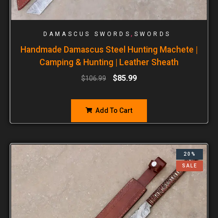
,
DAMASCUS SWORDS
SWORDS
Handmade Damascus Steel Hunting Machete |
Camping & Hunting | Leather Sheath
$
85.99
$
106.99
Add To Cart
20%
SALE