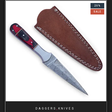
20%
SALE
,
DAGGERS
KNIVES