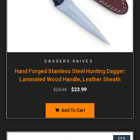
,
DAGGERS
KNIVES
Hand Forged Stainless Steel Hunting Dagger:
Laminated Wood Handle, Leather Sheath
$
23.99
$
29.99
Add To Cart
20%