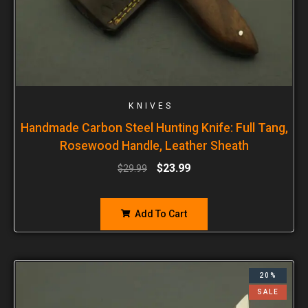
KNIVES
Handmade Carbon Steel Hunting Knife: Full Tang,
Rosewood Handle, Leather Sheath
$
23.99
$
29.99
Add To Cart
20%
SALE