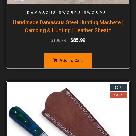
,
DAMASCUS SWORDS
SWORDS
Handmade Damascus Steel Hunting Machete |
Camping & Hunting | Leather Sheath
$
85.99
$
106.99
Add To Cart
20%
SALE