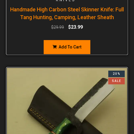
Handmade High Carbon Steel Skinner Knife: Full
Tang Hunting, Camping, Leather Sheath
$
23.99
$
29.99
Add To Cart
20%
SALE