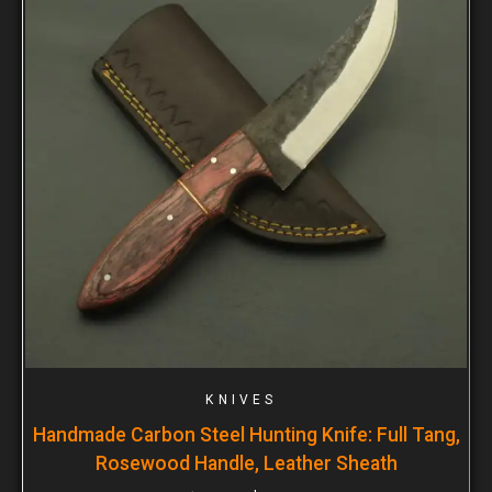
KNIVES
Handmade Carbon Steel Hunting Knife: Full Tang,
Rosewood Handle, Leather Sheath