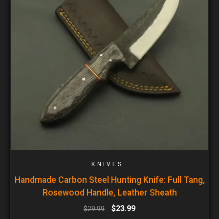
KNIVES
Handmade Carbon Steel Hunting Knife: Full Tang,
Rosewood Handle, Leather Sheath
$
23.99
$
29.99