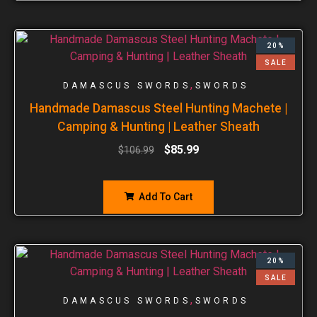
20%
SALE
,
DAMASCUS SWORDS
SWORDS
Handmade Damascus Steel Hunting Machete |
Camping & Hunting | Leather Sheath
$
85.99
$
106.99
Add To Cart
20%
SALE
,
DAMASCUS SWORDS
SWORDS