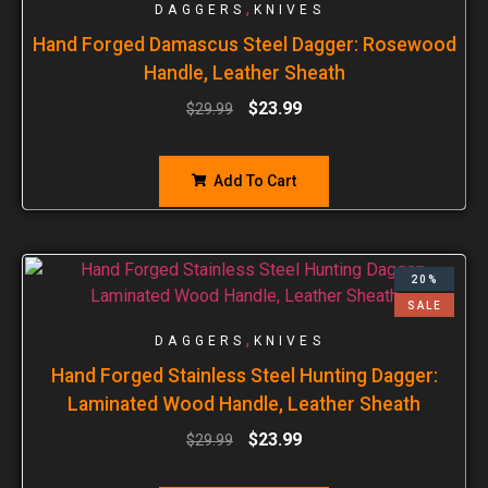
,
DAGGERS
KNIVES
Hand Forged Damascus Steel Dagger: Rosewood
Handle, Leather Sheath
$
23.99
$
29.99
Add To Cart
20%
SALE
,
DAGGERS
KNIVES
Hand Forged Stainless Steel Hunting Dagger:
Laminated Wood Handle, Leather Sheath
$
23.99
$
29.99