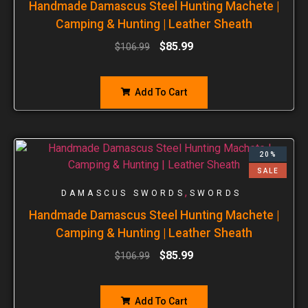
Handmade Damascus Steel Hunting Machete |
Camping & Hunting | Leather Sheath
$
85.99
$
106.99
Add To Cart
20%
SALE
,
DAMASCUS SWORDS
SWORDS
Handmade Damascus Steel Hunting Machete |
Camping & Hunting | Leather Sheath
$
85.99
$
106.99
Add To Cart