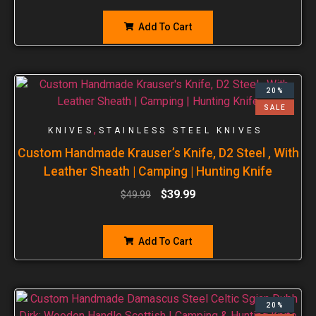
Add To Cart
20%
SALE
,
KNIVES
STAINLESS STEEL KNIVES
Custom Handmade Krauser’s Knife, D2 Steel , With
Leather Sheath | Camping | Hunting Knife
$
39.99
$
49.99
Add To Cart
20%