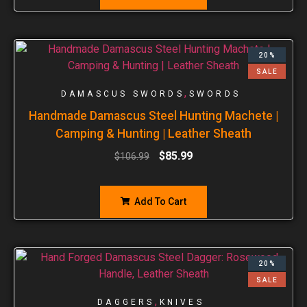
20%
SALE
,
DAMASCUS SWORDS
SWORDS
Handmade Damascus Steel Hunting Machete |
Camping & Hunting | Leather Sheath
$
85.99
$
106.99
Add To Cart
20%
SALE
,
DAGGERS
KNIVES