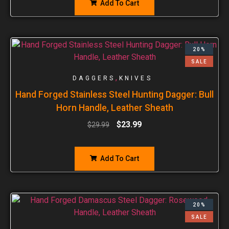
Add To Cart
20%
SALE
,
DAGGERS
KNIVES
Hand Forged Stainless Steel Hunting Dagger: Bull
Horn Handle, Leather Sheath
$
23.99
$
29.99
Add To Cart
20%
SALE