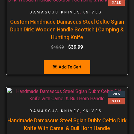
SALE
,
DAMASCUS KNIVES
KNIVES
Custom Handmade Damascus Steel Celtic Sgian
Dubh Dirk: Wooden Handle Scottish | Camping &
Hunting Knife
$
39.99
$
49.99
Add To Cart
20%
SALE
,
DAMASCUS KNIVES
KNIVES
Handmade Damascus Steel Sgian Dubh: Celtic Dirk
Knife With Camel & Bull Horn Handle