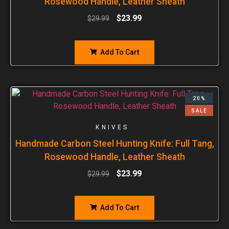
Rosewood Handle, Leather Sheath
$
23.99
$
29.99
Add To Cart
20%
SALE
KNIVES
Handmade Carbon Steel Hunting Knife: Full Tang,
Rosewood Handle, Leather Sheath
$
23.99
$
29.99
Add To Cart