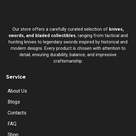
Our store offers a carefully curated selection of
knives,
swords, and bladed collectibles
, ranging from tactical and
hunting knives to legendary swords inspired by historical and
modern designs. Every product is chosen with attention to
detail, ensuring durability, balance, and impressive
craftsmanship.
Service
About Us
Blogs
Contacts
FAQ
Shop