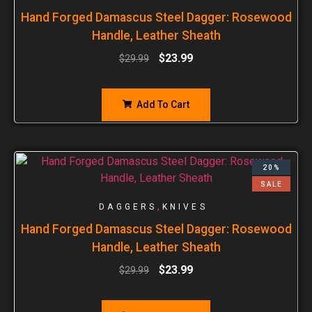
Hand Forged Damascus Steel Dagger: Rosewood
Handle, Leather Sheath
$
23.99
$
29.99
Add To Cart
20%
SALE
,
DAGGERS
KNIVES
Hand Forged Damascus Steel Dagger: Rosewood
Handle, Leather Sheath
$
23.99
$
29.99