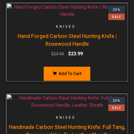
20%
SALE
KNIVES
Hand Forged Carbon Steel Hunting Knife |
Rosewood Handle
$
23.99
$
29.99
Add To Cart
20%
SALE
KNIVES
Handmade Carbon Steel Hunting Knife: Full Tang,