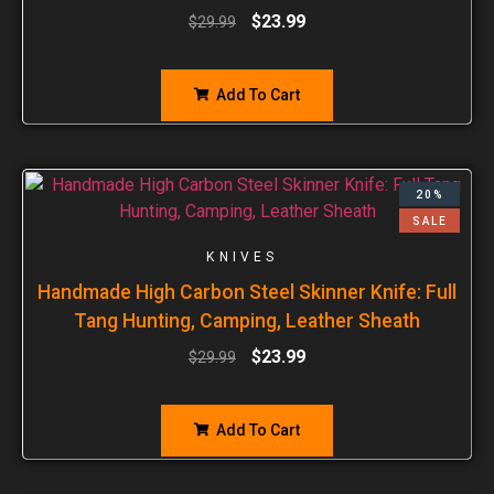
$
23.99
$
29.99
Add To Cart
20%
SALE
KNIVES
Handmade High Carbon Steel Skinner Knife: Full
Tang Hunting, Camping, Leather Sheath
$
23.99
$
29.99
Add To Cart