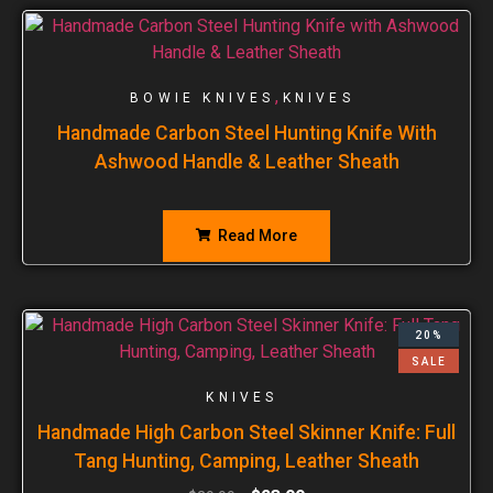
,
BOWIE KNIVES
KNIVES
Handmade Carbon Steel Hunting Knife With
Ashwood Handle & Leather Sheath
Read More
20%
SALE
KNIVES
Handmade High Carbon Steel Skinner Knife: Full
Tang Hunting, Camping, Leather Sheath