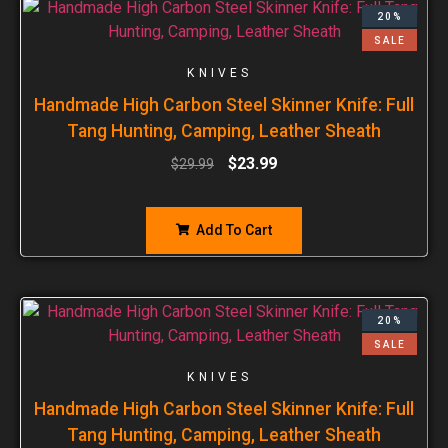
20%
SALE
KNIVES
Handmade High Carbon Steel Skinner Knife: Full
Tang Hunting, Camping, Leather Sheath
$
23.99
$
29.99
Add To Cart
20%
SALE
KNIVES
Handmade High Carbon Steel Skinner Knife: Full
Tang Hunting, Camping, Leather Sheath