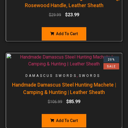
Rosewood Handle, Leather Sheath
$
23.99
$
29.99
Add To Cart
20%
SALE
,
DAMASCUS SWORDS
SWORDS
Handmade Damascus Steel Hunting Machete |
Camping & Hunting | Leather Sheath
$
85.99
$
106.99
Add To Cart