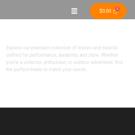
$
0.00
Shop
Explore our premium collection of knives and swords
crafted for performance, durability, and style. Whether
you’re a collector, enthusiast, or outdoor adventurer, find
the perfect blade to match your needs.