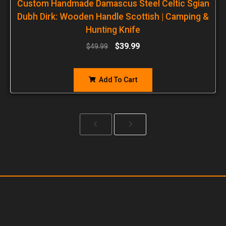
Custom Handmade Damascus Steel Celtic Sgian
Dubh Dirk: Wooden Handle Scottish | Camping &
Hunting Knife
$
39.99
$
49.99
Add To Cart