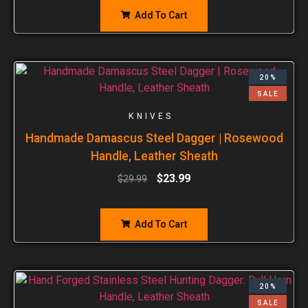
Add To Cart
20%
SALE
KNIVES
Handmade Damascus Steel Dagger | Rosewood
Handle, Leather Sheath
$
23.99
$
29.99
Add To Cart
20%
SALE