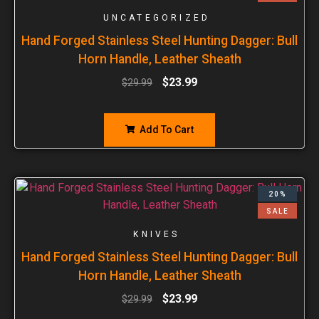
UNCATEGORIZED
Hand Forged Stainless Steel Hunting Dagger: Bull
Horn Handle, Leather Sheath
$
23.99
$
29.99
Add To Cart
20%
SALE
KNIVES
Hand Forged Stainless Steel Hunting Dagger: Bull
Horn Handle, Leather Sheath
$
23.99
$
29.99