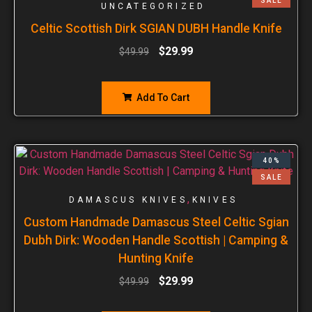
SALE
UNCATEGORIZED
Celtic Scottish Dirk SGIAN DUBH Handle Knife
$
29.99
$
49.99
Add To Cart
40%
SALE
,
DAMASCUS KNIVES
KNIVES
Custom Handmade Damascus Steel Celtic Sgian
Dubh Dirk: Wooden Handle Scottish | Camping &
Hunting Knife
$
29.99
$
49.99