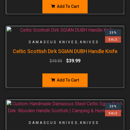
Add To Cart
20%
SALE
,
DAMASCUS KNIVES
KNIVES
Celtic Scottish Dirk SGIAN DUBH Handle Knife
$
39.99
$
49.99
Add To Cart
20%
SALE
,
DAMASCUS KNIVES
KNIVES