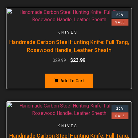
20%
SALE
KNIVES
Handmade Carbon Steel Hunting Knife: Full Tang,
Rosewood Handle, Leather Sheath
$
23.99
$
29.99
Add To Cart
20%
SALE
KNIVES
Handmade Carbon Steel Hunting Knife: Full Tang,