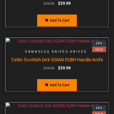
$
39.99
$
49.99
Add To Cart
20%
SALE
,
DAMASCUS KNIVES
KNIVES
Celtic Scottish Dirk SGIAN DUBH Handle Knife
$
39.99
$
49.99
Add To Cart
40%