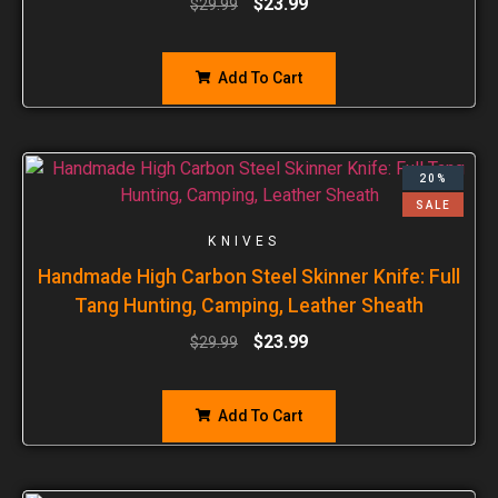
$
23.99
$
29.99
Add To Cart
20%
SALE
KNIVES
Handmade High Carbon Steel Skinner Knife: Full
Tang Hunting, Camping, Leather Sheath
$
23.99
$
29.99
Add To Cart